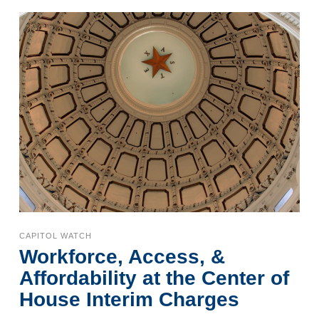
CAPITOL WATCH
Workforce, Access, &
Affordability at the Center of
House Interim Charges