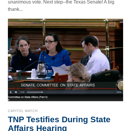
unanimous vote. Next step--the Texas Senate! A big
thank...
CAPITOL WATCH
TNP Testifies During State
Affairs Hearing