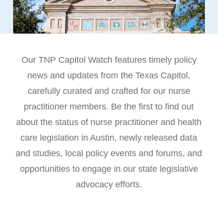
Our TNP Capitol Watch features timely policy
news and updates from the Texas Capitol,
carefully curated and crafted for our nurse
practitioner members. Be the first to find out
about the status of nurse practitioner and health
care legislation in Austin, newly released data
and studies, local policy events and forums, and
opportunities to engage in our state legislative
advocacy efforts.