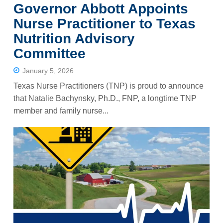
Governor Abbott Appoints
Nurse Practitioner to Texas
Nutrition Advisory
Committee
January 5, 2026
Texas Nurse Practitioners (TNP) is proud to announce
that Natalie Bachynsky, Ph.D., FNP, a longtime TNP
member and family nurse...