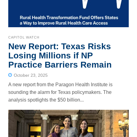
CAPITOL WATCH
New Report: Texas Risks
Losing Millions if NP
Practice Barriers Remain
October 23, 2025
A new report from the Paragon Health Institute is
sounding the alarm for Texas policymakers. The
analysis spotlights the $50 billion...