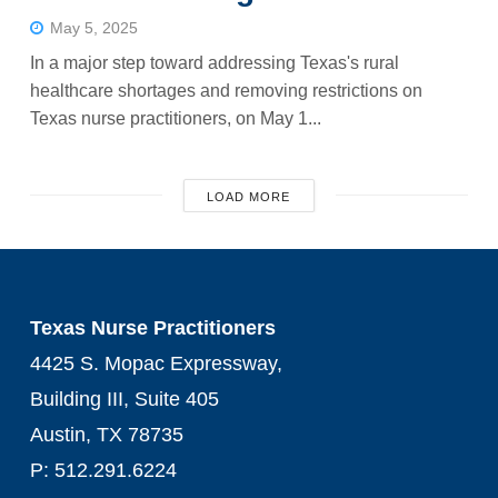
May 5, 2025
In a major step toward addressing Texas's rural
healthcare shortages and removing restrictions on
Texas nurse practitioners, on May 1...
LOAD MORE
Texas Nurse Practitioners
4425 S. Mopac Expressway,
Building III, Suite 405
Austin, TX 78735
P: 512.291.6224