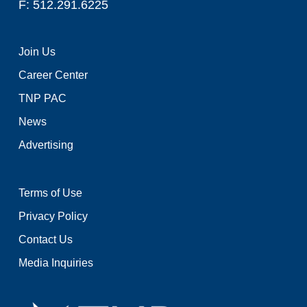
F: 512.291.6225
Join Us
Career Center
TNP PAC
News
Advertising
Terms of Use
Privacy Policy
Contact Us
Media Inquiries