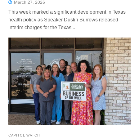
March 27, 2026
This week marked a significant development in Texas
health policy as Speaker Dustin Burrows released
interim charges for the Texas...
CAPITOL WATCH