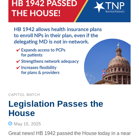
CAPITOL WATCH
Legislation Passes the
House
May 15, 2025
Great news! HB 1942 passed the House today in a near