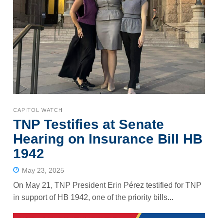
CAPITOL WATCH
TNP Testifies at Senate
Hearing on Insurance Bill HB
1942
May 23, 2025
On May 21, TNP President Erin Pérez testified for TNP
in support of HB 1942, one of the priority bills...