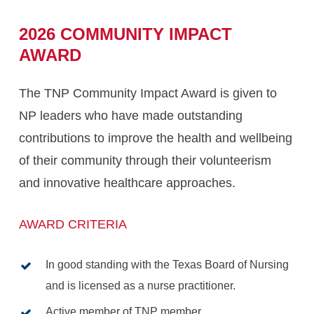
2026
COMMUNITY
IMPACT
AWARD
The TNP Community Impact Award is given to
NP leaders who have made outstanding
contributions to improve the health and wellbeing
of their community through their volunteerism
and innovative healthcare approaches.
AWARD CRITERIA
In good standing with the Texas Board of Nursing
and is licensed as a nurse practitioner.
Active member of TNP member.