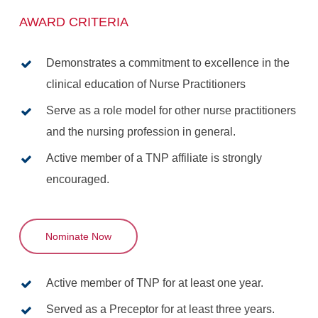
AWARD CRITERIA
Demonstrates a commitment to excellence in the
clinical education of Nurse Practitioners
Serve as a role model for other nurse practitioners
and the nursing profession in general.
Active member of a TNP affiliate is strongly
encouraged.
Nominate Now
Active member of TNP for at least one year.
Served as a Preceptor for at least three years.