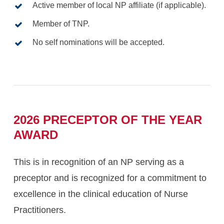
Active member of local NP affiliate (if applicable).
Member of TNP.
No self nominations will be accepted.
2026
PRECEPTOR
OF
THE
YEAR
AWARD
This is in recognition of an NP serving as a
preceptor and is recognized for a commitment to
excellence in the clinical education of Nurse
Practitioners.