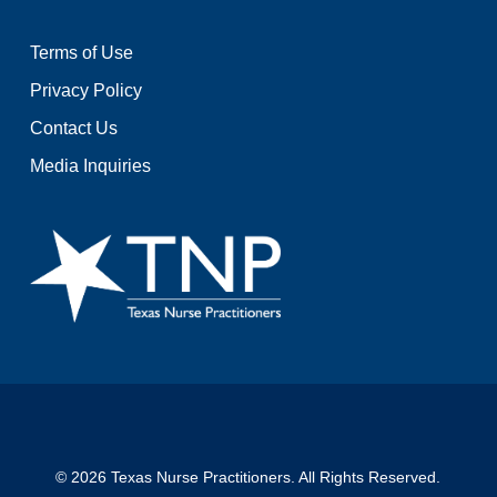
Terms of Use
Privacy Policy
Contact Us
Media Inquiries
© 2026 Texas Nurse Practitioners. All Rights Reserved.