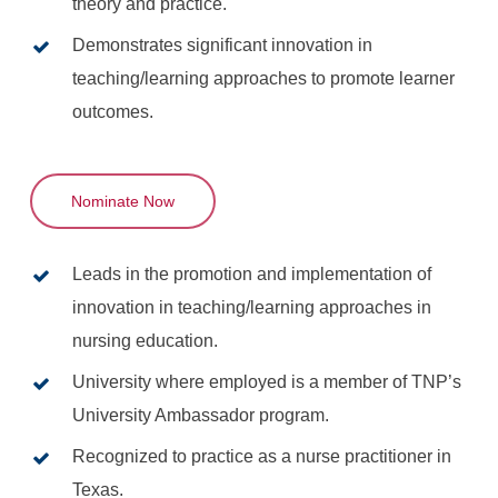
theory and practice.
Demonstrates significant innovation in
teaching/learning approaches to promote learner
outcomes.
Nominate Now
Leads in the promotion and implementation of
innovation in teaching/learning approaches in
nursing education.
University where employed is a member of TNP’s
University Ambassador program.
Recognized to practice as a nurse practitioner in
Texas.