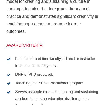
model for creating and sustaining a culture in
nursing education that integrates theory and
practice and demonstrates significant creativity in
teaching approaches to promote learner
outcomes.
AWARD CRITERIA
Full time or part-time faculty, adjunct or instructor
for a minimum of 5 years.
DNP or PhD prepared.
Teaching in a Nurse Practitioner program.
Serves as a role model for creating and sustaining
a culture in nursing education that integrates