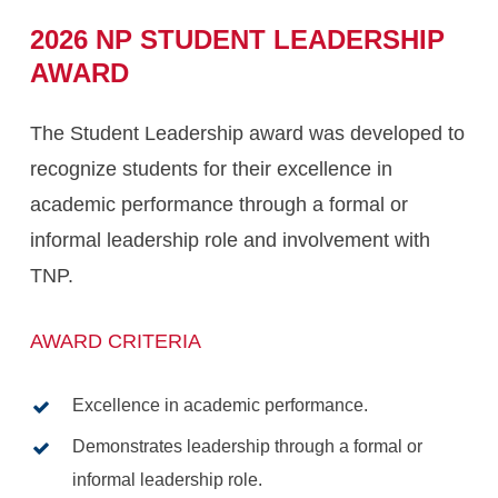
2026
NP
STUDENT
LEADERSHIP
AWARD
The Student Leadership award was developed to
recognize students for their excellence in
academic performance through a formal or
informal leadership role and involvement with
TNP.
AWARD CRITERIA
Excellence in academic performance.
Demonstrates leadership through a formal or
informal leadership role.