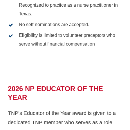
Recognized to practice as a nurse practitioner in
Texas.
No self-nominations are accepted.
Eligibility is limited to volunteer preceptors who
serve without financial compensation
2026
NP
EDUCATOR
OF
THE
YEAR
TNP’s Educator of the Year award is given to a
dedicated TNP member who serves as a role