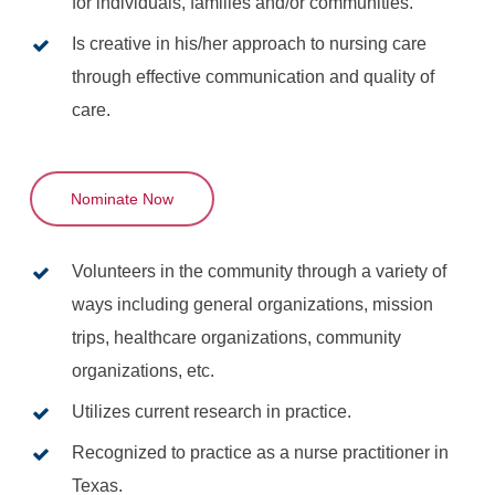
for individuals, families and/or communities.
Is creative in his/her approach to nursing care
through effective communication and quality of
care.
Nominate Now
Volunteers in the community through a variety of
ways including general organizations, mission
trips, healthcare organizations, community
organizations, etc.
Utilizes current research in practice.
Recognized to practice as a nurse practitioner in
Texas.