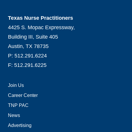
Texas Nurse Practitioners
4425 S. Mopac Expressway,
Building III, Suite 405
Austin, TX 78735
P: 512.291.6224
F: 512.291.6225
Join Us
Career Center
TNP PAC
News
Advertising