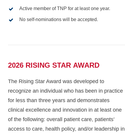
Active member of TNP for at least one year.
No self-nominations will be accepted.
2026
RISING
STAR
AWARD
The Rising Star Award was developed to
recognize an individual who has been in practice
for less than three years and demonstrates
clinical excellence and innovation in at least one
of the following: overall patient care, patients’
access to care, health policy, and/or leadership in