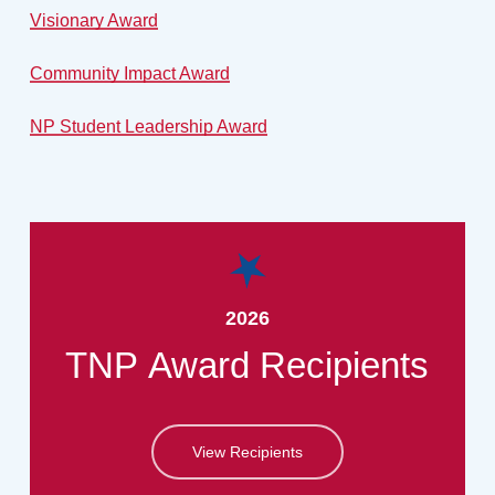
Visionary Award
Community Impact Award
NP Student Leadership Award
2026
TNP
Award
Recipients
View Recipients