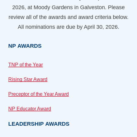
2026, at Moody Gardens in Galveston. Please
review all of the awards and award criteria below.
All nominations are due by April 30, 2026.
NP
AWARDS
TNP of the Year
Rising Star Award
Preceptor of the Year Award
NP Educator Award
LEADERSHIP
AWARDS