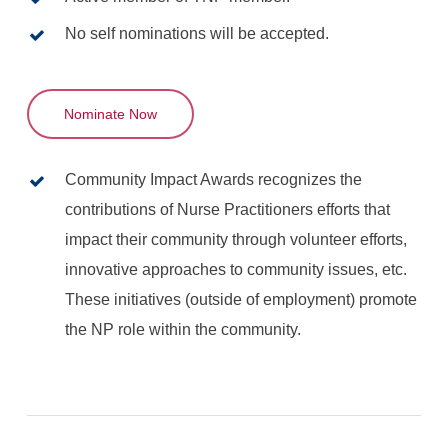
No self nominations will be accepted.
Nominate Now
Community Impact Awards recognizes the
contributions of Nurse Practitioners efforts that
impact their community through volunteer efforts,
innovative approaches to community issues, etc.
These initiatives (outside of employment) promote
the NP role within the community.