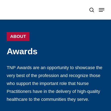
Skip
Menu
search
to
Close
main
Menu
content
ABOUT
Awards
TNP
Awards
are
an
opportunity
to
showcase
the
very
best
of
the
profession
and
recognize
those
who
support
the
important
role
that
Nurse
Practitioners
have
in
the
delivery
of
high-quality
healthcare
to
the
communities
they
serve.