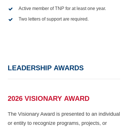
Active member of TNP for at least one year.
Two letters of support are required.
LEADERSHIP
AWARDS
2026
VISIONARY
AWARD
The Visionary Award is presented to an individual
or entity to recognize programs, projects, or