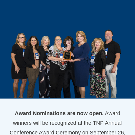
Award Nominations are now open.
Award
winners will be recognized at the TNP Annual
Conference Award Ceremony on September 26,