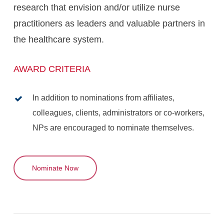
research that envision and/or utilize nurse
practitioners as leaders and valuable partners in
the healthcare system.
AWARD CRITERIA
In addition to nominations from affiliates,
colleagues, clients, administrators or co-workers,
NPs are encouraged to nominate themselves.
Nominate Now