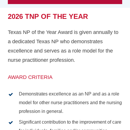
2026
TNP
OF
THE
YEAR
Texas NP of the Year Award is given annually to
a dedicated Texas NP who demonstrates
excellence and serves as a role model for the
nurse practitioner profession.
AWARD CRITERIA
Demonstrates excellence as an NP and as a role
model for other nurse practitioners and the nursing
profession in general.
Significant contribution to the improvement of care