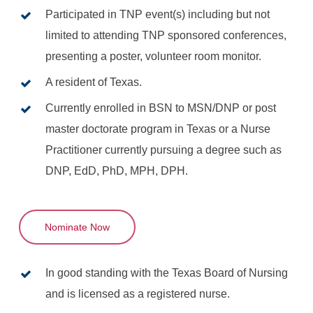
Participated in TNP event(s) including but not
limited to attending TNP sponsored conferences,
presenting a poster, volunteer room monitor.
A resident of Texas.
Currently enrolled in BSN to MSN/DNP or post
master doctorate program in Texas or a Nurse
Practitioner currently pursuing a degree such as
DNP, EdD, PhD, MPH, DPH.
Nominate Now
In good standing with the Texas Board of Nursing
and is licensed as a registered nurse.