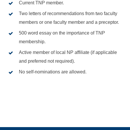
Current TNP member.
Two letters of recommendations from two faculty
members or one faculty member and a preceptor.
500 word essay on the importance of TNP
membership.
Active member of local NP affiliate (if applicable
and preferred not required).
No self-nominations are allowed.