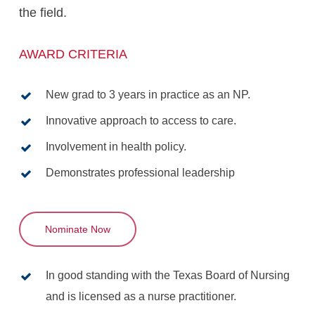
the field.
AWARD CRITERIA
New grad to 3 years in practice as an NP.
Innovative approach to access to care.
Involvement in health policy.
Demonstrates professional leadership
Nominate Now
In good standing with the Texas Board of Nursing
and is licensed as a nurse practitioner.