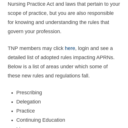
Nursing Practice Act and laws that pertain to your
scope of practice, but you are also responsible
for knowing and understanding the rules that
govern your profession.
TNP members may click
here
, login and see a
detailed list of adopted rules impacting APRNs.
Below is a list of areas under which some of
these new rules and regulations fall.
Prescribing
Delegation
Practice
Continuing Education