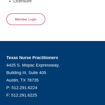
Licensure
Member Login
Texas Nurse Practitioners
4425 S. Mopac Expressway,
Building III, Suite 405
Austin, TX 78735
P: 512.291.6224
F: 512.291.6225