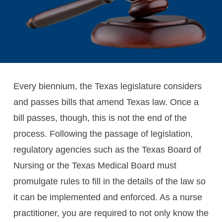
Every biennium, the Texas legislature considers
and passes bills that amend Texas law. Once a
bill passes, though, this is not the end of the
process. Following the passage of legislation,
regulatory agencies such as the Texas Board of
Nursing or the Texas Medical Board must
promulgate rules to fill in the details of the law so
it can be implemented and enforced. As a nurse
practitioner, you are required to not only know the