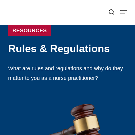
Skip
Menu
search
to
Close
main
Menu
RESOURCES
content
Rules
&
Regulations
What
are
rules
and
regulations
and
why
do
they
matter
to
you
as
a
nurse
practitioner?