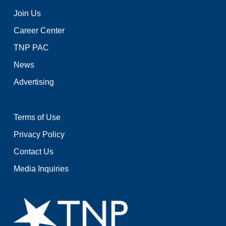
Join Us
Career Center
TNP PAC
News
Advertising
Terms of Use
Privacy Policy
Contact Us
Media Inquiries