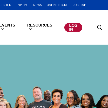
CENTER
TNP PAC
NEWS
ONLINE STORE
JOIN TNP
EVENTS
RESOURCES
LOG
se
IN