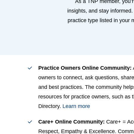
As a TNP member, you’re
insights, and stay informed.
practice type listed in your
Practice Owners Online Community:
owners to connect, ask questions, share
and best practices. The community hel
resources for practice owners, such as 
Directory.
Learn more
Care+ Online Community:
Care+ = Ac
Respect, Empathy & Excellence. Comm