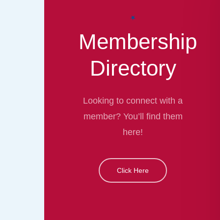
Membership
Directory
Looking to connect with a
member? You’ll find them
here!
Click Here