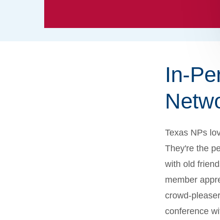
In-Pe
Netwo
Texas NPs lo
They're the pe
with old frie
member apprec
crowd-pleaser
conference with