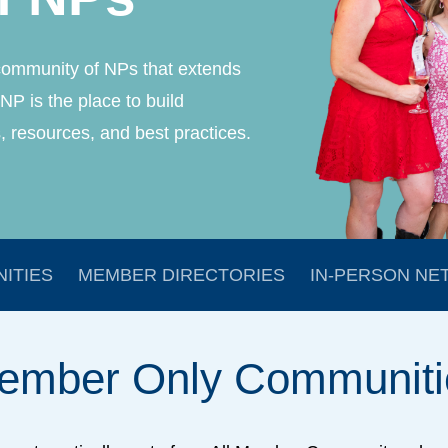
community of NPs that extends
NP is the place to build
, resources, and best practices.
ITIES
MEMBER DIRECTORIES
IN-PERSON NE
ember
Only
Communiti