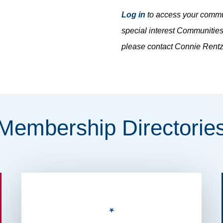
Log in
to access your commun
special interest Communities
please contact Connie Rent
Membership
Directorie