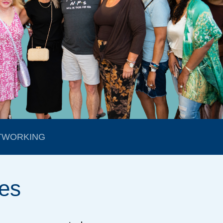
TWORKING
es