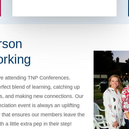
rson
rking
ve attending TNP Conferences.
rfect blend of learning, catching up
nds, and making new connections. Our
iation event is always an uplifting
 that ensures our members leave the
 a little extra pep in their step!