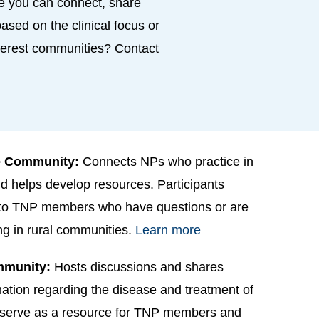
e you can connect, share
ased on the clinical focus or
interest communities? Contact
ne Community:
Connects NPs who practice in
d helps develop resources. Participants
 to TNP members who have questions or are
ing in rural communities.
Learn more
mmunity:
Hosts discussions and shares
ation regarding the disease and treatment of
s serve as a resource for TNP members and