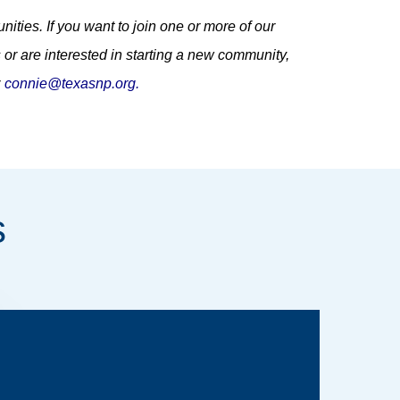
ities. If you want to join one or more of our
 or are interested in starting a new community,
z
connie@texasnp.org
.
s