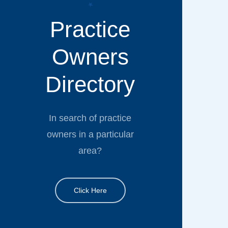
Practice
Owners
Directory
In search of practice
owners in a particular
area?
Click Here