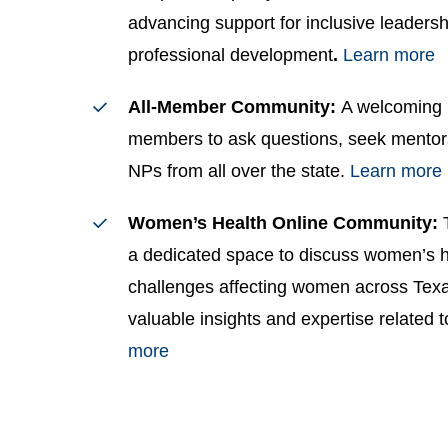
advancing support for inclusive leadersh
professional development
.
Learn more
All-Member Community:
A welcoming 
members to ask questions, seek mentor
NPs from all over the state.
Learn more
Women’s Health Online Community:
a dedicated space to discuss women’s he
challenges affecting women across Tex
valuable insights and expertise related t
more