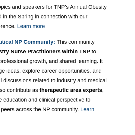
opics and speakers for TNP’s Annual Obesity
 in the Spring in connection with our
erence.
Learn more
utical NP Community:
This community
stry Nurse Practitioners within TNP
to
 professional growth, and shared learning. It
ge ideas, explore career opportunities, and
 discussions related to industry and medical
so contribute as
therapeutic area experts
,
e education and clinical perspective to
 peers across the NP community.
Learn