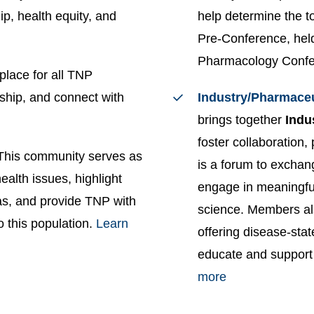
ip, health equity, and
help determine the t
Pre-Conference, held
Pharmacology Conf
place for all TNP
ship, and connect with
Industry/Pharmace
brings together
Indu
foster collaboration,
This community serves as
is a forum to exchan
alth issues, highlight
engage in meaningful
as, and provide TNP with
science. Members al
o this population.
Learn
offering disease-stat
educate and support
more