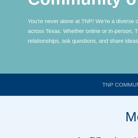
You’re never alone at TNP! We’re a diverse 
across Texas. Whether online or in-person, T
relationships, ask questions, and share ideas
TNP COMMUN
M