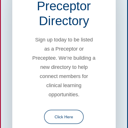
Preceptor
Directory
Sign up today to be listed
as a Preceptor or
Preceptee. We’re building a
new directory to help
connect members for
clinical learning
opportunities.
Click Here