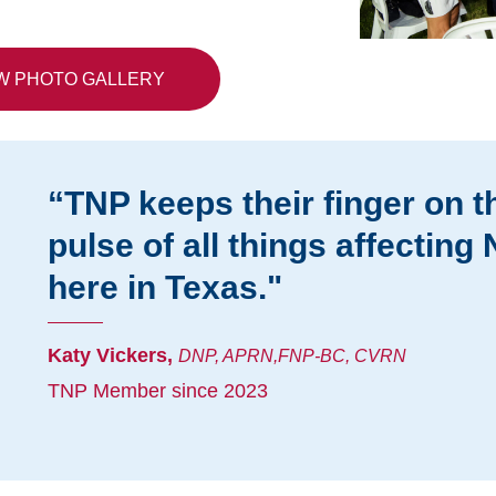
W PHOTO GALLERY
“TNP keeps their finger on t
pulse of all things affecting
here in Texas."
Katy Vickers,
DNP, APRN,FNP-BC, CVRN
TNP Member since 2023