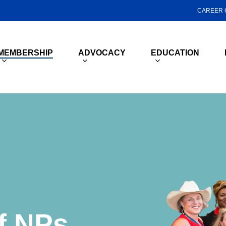
CAREER 
MEMBERSHIP
ADVOCACY
EDUCATION
f
NPs