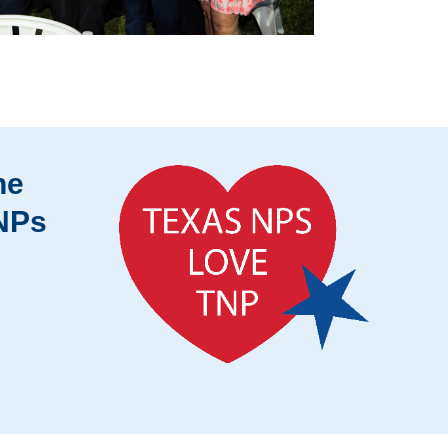
he
 NPs