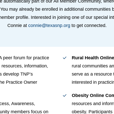
 automatically part of our All Member Community, wher
 You may already be enrolled in additional communities b
 member profile. Interested in joining one of our special 
Connie at
connie@texasnp.org
to get connected.
A peer forum for practice
Rural Health Onli
 resources, information,
rural communities an
ps develop TNP’s
serve as a resource
the Practice Owner
interested in practic
Obesity Online Co
cess, Awareness,
resources and inform
unity members focus on
obesity. Participant