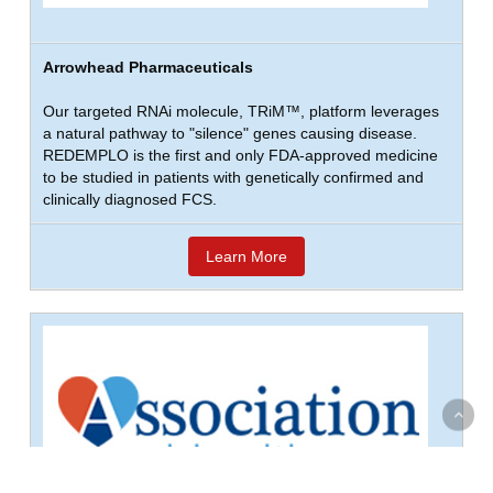
Arrowhead Pharmaceuticals
Our targeted RNAi molecule, TRiM™, platform leverages
a natural pathway to "silence" genes causing disease.
REDEMPLO is the first and only FDA-approved medicine
to be studied in patients with genetically confirmed and
clinically diagnosed FCS.
Learn More