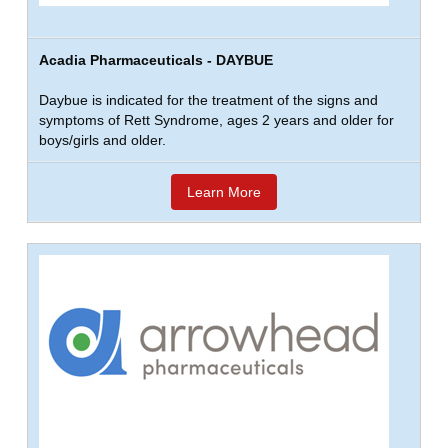
Acadia Pharmaceuticals - DAYBUE
Daybue is indicated for the treatment of the signs and
symptoms of Rett Syndrome, ages 2 years and older for
boys/girls and older.
Learn More