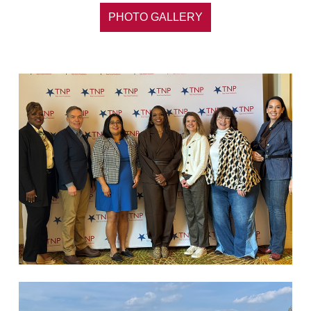
PHOTO GALLERY