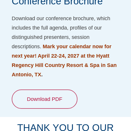
Conference
Brochure
Download our conference brochure, which
includes the full agenda, profiles of our
distinguished presenters, session
descriptions.
Mark your calendar now for
next year! April 22-24, 2027 at the Hyatt
Regency Hill Country Resort & Spa in San
Antonio, TX
.
Download PDF
THANK
YOU
TO
OUR