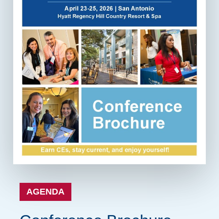
AGENDA