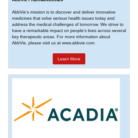
AbbVie's mission is to discover and deliver innovative
medicines that solve serious health issues today and
address the medical challenges of tomorrow. We strive to
have a remarkable impact on people's lives across several
key therapeutic areas. For more information about
AbbVie, please visit us at www.abbvie.com.
Learn More