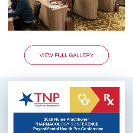
VIEW FULL GALLERY