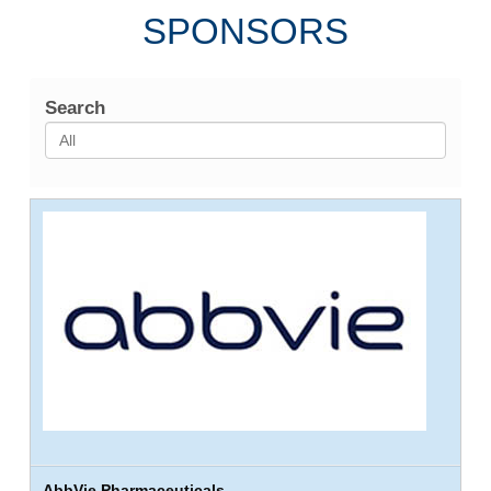
SPONSORS
Search
AbbVie Pharmaceuticals