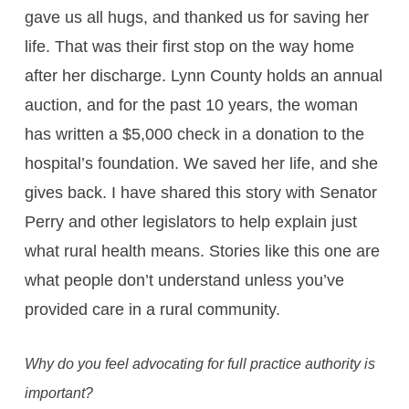
gave us all hugs, and thanked us for saving her
life. That was their first stop on the way home
after her discharge. Lynn County holds an annual
auction, and for the past 10 years, the woman
has written a $5,000 check in a donation to the
hospital’s foundation. We saved her life, and she
gives back. I have shared this story with Senator
Perry and other legislators to help explain just
what rural health means. Stories like this one are
what people don’t understand unless you’ve
provided care in a rural community.
Why do you feel advocating for full practice authority is
important?