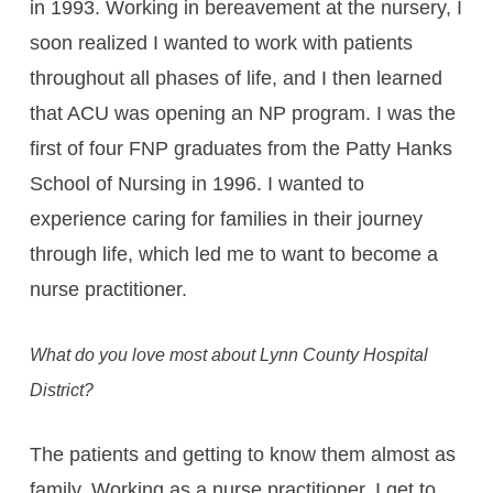
in 1993. Working in bereavement at the nursery, I
soon realized I wanted to work with patients
throughout all phases of life, and I then learned
that ACU was opening an NP program. I was the
first of four FNP graduates from the Patty Hanks
School of Nursing in 1996. I wanted to
experience caring for families in their journey
through life, which led me to want to become a
nurse practitioner.
What do you love most about Lynn County Hospital
District?
The patients and getting to know them almost as
family. Working as a nurse practitioner, I get to