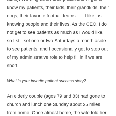
know my patients, their kids, their grandkids, their
dogs, their favorite football teams . . . I like just
knowing people and their lives. As the CEO, I do
not get to see patients as much as I would like,
so I still set one or two Saturdays a month aside
to see patients, and I occasionally get to step out
of my administrative role to help fill in if we are
short.
What is your favorite patient success story?
An elderly couple (ages 79 and 83) had gone to
church and lunch one Sunday about 25 miles
from home. Once almost home, the wife told her