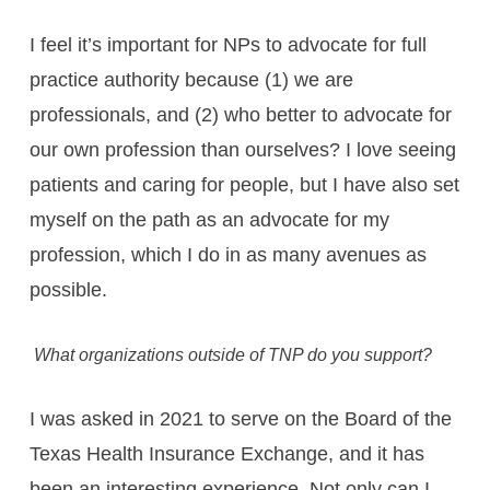
I feel it’s important for NPs to advocate for full
practice authority because (1) we are
professionals, and (2) who better to advocate for
our own profession than ourselves? I love seeing
patients and caring for people, but I have also set
myself on the path as an advocate for my
profession, which I do in as many avenues as
possible.
What organizations outside of TNP do you support?
I was asked in 2021 to serve on the Board of the
Texas Health Insurance Exchange, and it has
been an interesting experience. Not only can I