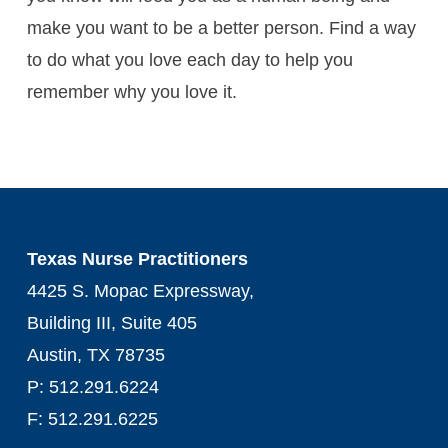
make you want to be a better person. Find a way
to do what you love each day to help you
remember why you love it.
Texas Nurse Practitioners
4425 S. Mopac Expressway,
Building III, Suite 405
Austin, TX 78735
P: 512.291.6224
F: 512.291.6225