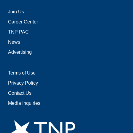
Join Us
Career Center
TNP PAC
News
Advertising
Terms of Use
Privacy Policy
Contact Us
Media Inquiries