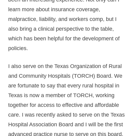
learn more about insurance coverage,
malpractice, liability, and workers comp, but I
also bring a clinical perspective to the table,
which has been helpful for the development of
policies.
I also serve on the Texas Organization of Rural
and Community Hospitals (TORCH) Board. We
are fortunate to say that every rural hospital in
Texas is now a member of TORCH, working
together for access to effective and affordable
care. I was recently asked to serve on the Texas
Hospital Association Board and I will be the first
advanced practice nurse to serve on this board.