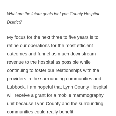
What are the future goals for Lynn County Hospital
District?
My focus for the next three to five years is to
refine our operations for the most efficient
outcomes and funnel as much downstream
revenue to the hospital as possible while
continuing to foster our relationships with the
providers in the surrounding communities and
Lubbock. I am hopeful that Lynn County Hospital
will receive a grant for a mobile mammography
unit because Lynn County and the surrounding
communities could really benefit.