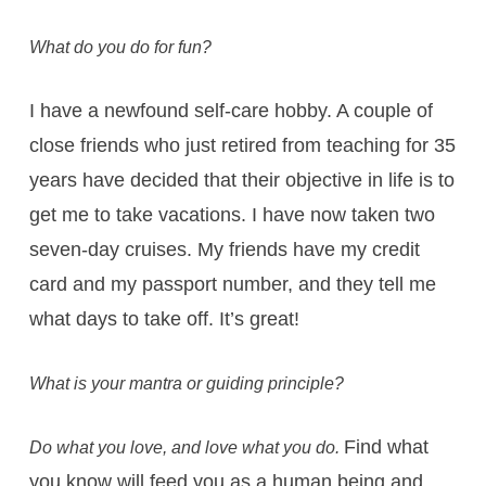
What do you do for fun?
I have a newfound self-care hobby. A couple of
close friends who just retired from teaching for 35
years have decided that their objective in life is to
get me to take vacations. I have now taken two
seven-day cruises. My friends have my credit
card and my passport number, and they tell me
what days to take off. It’s great!
What is your mantra or guiding principle?
Find what
Do what you love, and love what you do.
you know will feed you as a human being and