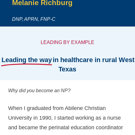
Melanie
Richburg
DNP, APRN, FNP-C
LEADING BY EXAMPLE
Leading the way
in healthcare in rural West
Texas
Why did you become an NP?
When I graduated from Abilene Christian
University in 1990, I started working as a nurse
and became the perinatal education coordinator