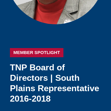
MEMBER SPOTLIGHT
TNP
Board
of
Directors
|
South
Plains
Representative
2016-2018