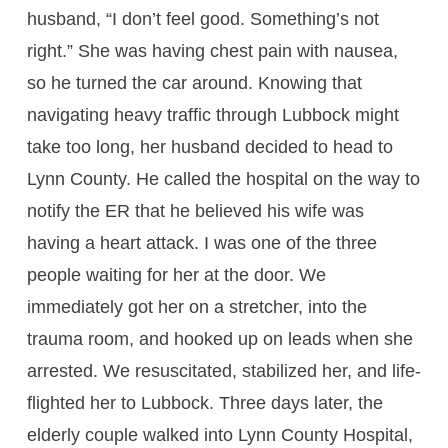
husband, “I don’t feel good. Something’s not
right.” She was having chest pain with nausea,
so he turned the car around. Knowing that
navigating heavy traffic through Lubbock might
take too long, her husband decided to head to
Lynn County. He called the hospital on the way to
notify the ER that he believed his wife was
having a heart attack. I was one of the three
people waiting for her at the door. We
immediately got her on a stretcher, into the
trauma room, and hooked up on leads when she
arrested. We resuscitated, stabilized her, and life-
flighted her to Lubbock. Three days later, the
elderly couple walked into Lynn County Hospital,