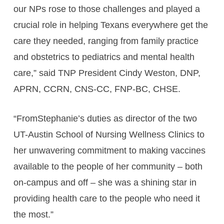
our NPs rose to those challenges and played a
crucial role in helping Texans everywhere get the
care they needed, ranging from family practice
and obstetrics to pediatrics and mental health
care,” said TNP President Cindy Weston, DNP,
APRN, CCRN, CNS-CC, FNP-BC, CHSE.
“FromStephanie’s duties as director of the two
UT-Austin School of Nursing Wellness Clinics to
her unwavering commitment to making vaccines
available to the people of her community – both
on-campus and off – she was a shining star in
providing health care to the people who need it
the most.”