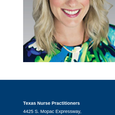
Texas Nurse Practitioners
4425 S. Mopac Expressway,