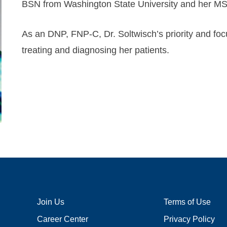
BSN from Washington State University and her M
As an DNP, FNP-C, Dr. Soltwisch’s priority and fo
treating and diagnosing her patients.
Join Us
Terms of Use
Career Center
Privacy Policy