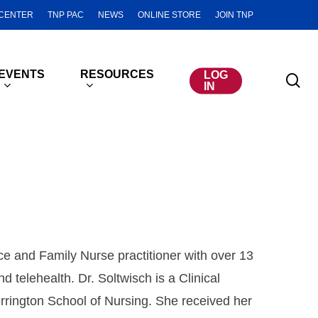
CENTER
TNP PAC
NEWS
ONLINE STORE
JOIN TNP
EVENTS
RESOURCES
LOG
se
IN
ice and Family Nurse practitioner with over 13
d telehealth. Dr. Soltwisch is a Clinical
rrington School of Nursing. She received her