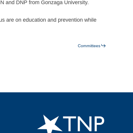
SN and DNP from Gonzaga University.
cus are on education and prevention while
Committees