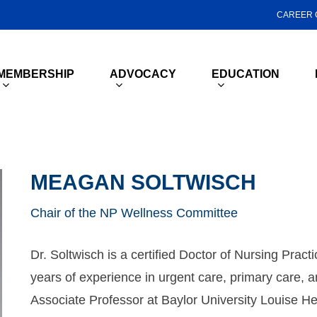
CAREER 
MEMBERSHIP
ADVOCACY
EDUCATION
MEAGAN SOLTWISCH
Chair of the NP Wellness Committee
Dr. Soltwisch is a certified Doctor of Nursing Pract
years of experience in urgent care, primary care, an
Associate Professor at Baylor University Louise He