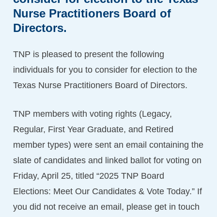
Nurse
Practitioners
Board
of
Directors.
TNP is pleased to present the following
individuals for you to consider for election to the
Texas Nurse Practitioners Board of Directors.
TNP members with voting rights (Legacy,
Regular, First Year Graduate, and Retired
member types) were sent an email containing the
slate of candidates and linked ballot for voting on
Friday, April 25, titled “2025 TNP Board
Elections: Meet Our Candidates & Vote Today.” If
you did not receive an email, please get in touch