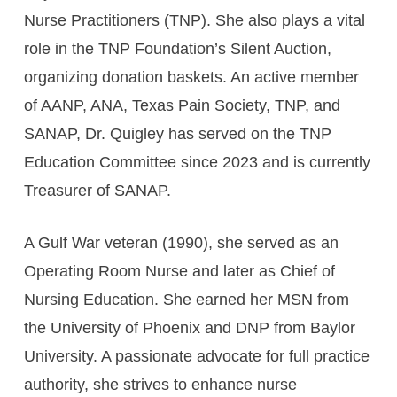
Nurse Practitioners (TNP). She also plays a vital
role in the TNP Foundation’s Silent Auction,
organizing donation baskets. An active member
of AANP, ANA, Texas Pain Society, TNP, and
SANAP, Dr. Quigley has served on the TNP
Education Committee since 2023 and is currently
Treasurer of SANAP.
A Gulf War veteran (1990), she served as an
Operating Room Nurse and later as Chief of
Nursing Education. She earned her MSN from
the University of Phoenix and DNP from Baylor
University. A passionate advocate for full practice
authority, she strives to enhance nurse