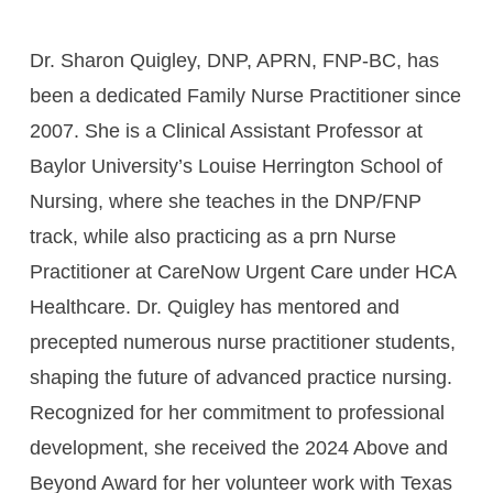
Dr. Sharon Quigley, DNP, APRN, FNP-BC, has
been a dedicated Family Nurse Practitioner since
2007. She is a Clinical Assistant Professor at
Baylor University’s Louise Herrington School of
Nursing, where she teaches in the DNP/FNP
track, while also practicing as a prn Nurse
Practitioner at CareNow Urgent Care under HCA
Healthcare. Dr. Quigley has mentored and
precepted numerous nurse practitioner students,
shaping the future of advanced practice nursing.
Recognized for her commitment to professional
development, she received the 2024 Above and
Beyond Award for her volunteer work with Texas