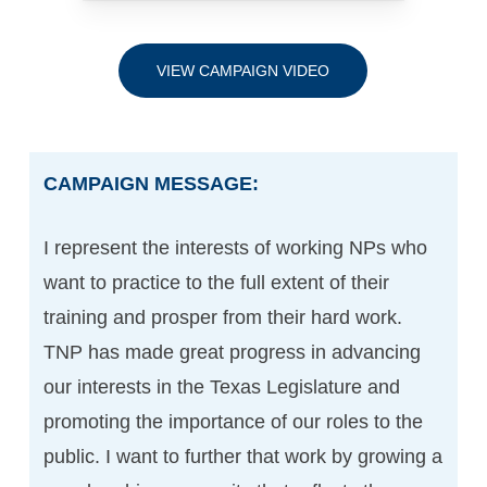
VIEW CAMPAIGN VIDEO
CAMPAIGN MESSAGE:
I represent the interests of working NPs who
want to practice to the full extent of their
training and prosper from their hard work.
TNP has made great progress in advancing
our interests in the Texas Legislature and
promoting the importance of our roles to the
public. I want to further that work by growing a