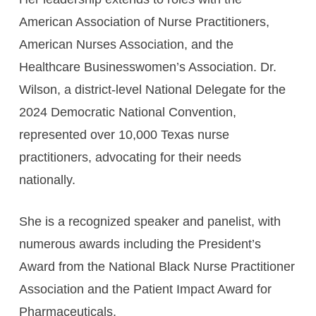
American Association of Nurse Practitioners,
American Nurses Association, and the
Healthcare Businesswomen’s Association. Dr.
Wilson, a district-level National Delegate for the
2024 Democratic National Convention,
represented over 10,000 Texas nurse
practitioners, advocating for their needs
nationally.
She is a recognized speaker and panelist, with
numerous awards including the President’s
Award from the National Black Nurse Practitioner
Association and the Patient Impact Award for
Pharmaceuticals.