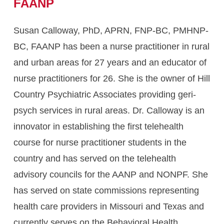
FAANP
Susan Calloway, PhD, APRN, FNP-BC, PMHNP-
BC, FAANP has been a nurse practitioner in rural
and urban areas for 27 years and an educator of
nurse practitioners for 26. She is the owner of Hill
Country Psychiatric Associates providing geri-
psych services in rural areas. Dr. Calloway is an
innovator in establishing the first telehealth
course for nurse practitioner students in the
country and has served on the telehealth
advisory councils for the AANP and NONPF. She
has served on state commissions representing
health care providers in Missouri and Texas and
currently serves on the Behavioral Health