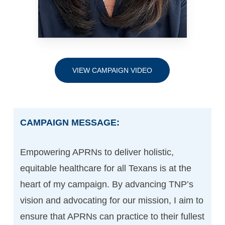
VIEW CAMPAIGN VIDEO
CAMPAIGN MESSAGE:
Empowering APRNs to deliver holistic,
equitable healthcare for all Texans is at the
heart of my campaign. By advancing TNP’s
vision and advocating for our mission, I aim to
ensure that APRNs can practice to their fullest