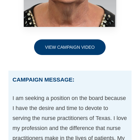
VIEW CAMPAIGN VIDEO
CAMPAIGN MESSAGE:
I am seeking a position on the board because
I have the desire and time to devote to
serving the nurse practitioners of Texas. I love
my profession and the difference that nurse
practitioners make in the lives of patients. My