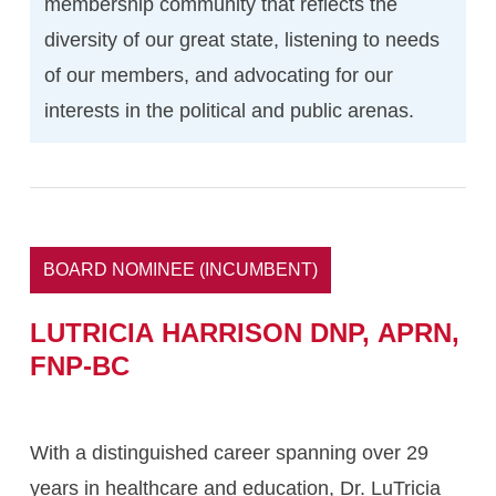
membership community that reflects the
diversity of our great state, listening to needs
of our members, and advocating for our
interests in the political and public arenas.
BOARD NOMINEE (INCUMBENT)
LUTRICIA
HARRISON DNP,
APRN,
FNP-BC
With a distinguished career spanning over 29
years in healthcare and education, Dr. LuTricia