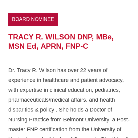
BOARD NOMINEE
TRACY
R.
WILSON
DNP,
MBe,
MSN
Ed,
APRN,
FNP-C
Dr. Tracy R. Wilson has over 22 years of
experience in healthcare and patient advocacy,
with expertise in clinical education, pediatrics,
pharmaceuticals/medical affairs, and health
disparities & policy . She holds a Doctor of
Nursing Practice from Belmont University, a Post-
master FNP certification from the University of