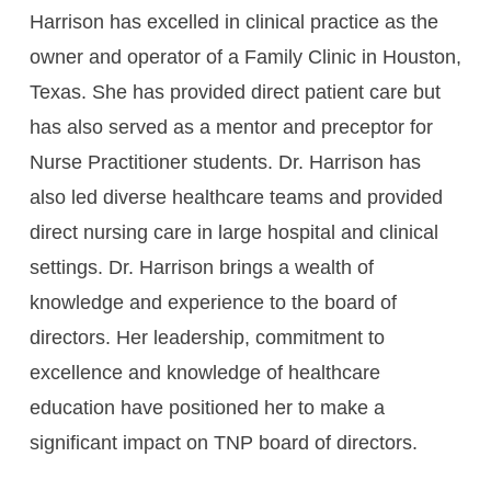
Harrison has excelled in clinical practice as the
owner and operator of a Family Clinic in Houston,
Texas. She has provided direct patient care but
has also served as a mentor and preceptor for
Nurse Practitioner students. Dr. Harrison has
also led diverse healthcare teams and provided
direct nursing care in large hospital and clinical
settings. Dr. Harrison brings a wealth of
knowledge and experience to the board of
directors. Her leadership, commitment to
excellence and knowledge of healthcare
education have positioned her to make a
significant impact on TNP board of directors.