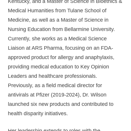
Kentucky, and a Master of Science in Bioethics &
Medical Humanities from Tulane School of
Medicine, as well as a Master of Science in
Nursing Education from Bellarmine University.
Currently, she works as a Medical Science
Liaison at ARS Pharma, focusing on an FDA-
approved product for allergy and anaphylaxis,
providing medical education to Key Opinion
Leaders and healthcare professionals.
Previously, as a field medical director for
antivirals at Pfizer (2019-2024), Dr. Wilson
launched six new products and contributed to
health disparity initiatives.
Her leadership extends to roles with the