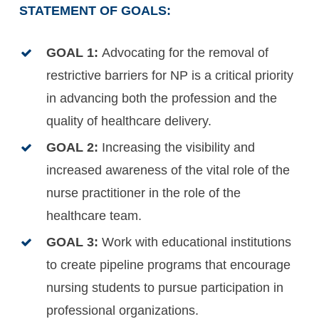
STATEMENT OF GOALS:
GOAL 1:
Advocating for the removal of
restrictive barriers for NP is a critical priority
in advancing both the profession and the
quality of healthcare delivery.
GOAL 2:
Increasing the visibility and
increased awareness of the vital role of the
nurse practitioner in the role of the
healthcare team.
GOAL 3:
Work with educational institutions
to create pipeline programs that encourage
nursing students to pursue participation in
professional organizations.