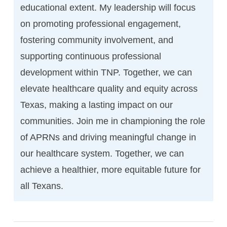
educational extent. My leadership will focus
on promoting professional engagement,
fostering community involvement, and
supporting continuous professional
development within TNP. Together, we can
elevate healthcare quality and equity across
Texas, making a lasting impact on our
communities. Join me in championing the role
of APRNs and driving meaningful change in
our healthcare system. Together, we can
achieve a healthier, more equitable future for
all Texans.