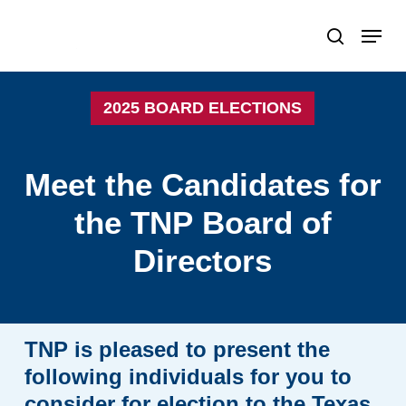
Skip
Menu
search
to
Close
main
Menu
content
2025 BOARD ELECTIONS
Meet
the
Candidates
for
the
TNP
Board
of
Directors
TNP
is
pleased
to
present
the
following
individuals
for
you
to
consider
for
election
to
the
Texas