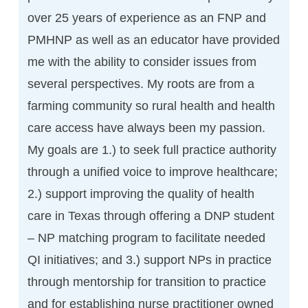
over 25 years of experience as an FNP and
PMHNP as well as an educator have provided
me with the ability to consider issues from
several perspectives. My roots are from a
farming community so rural health and health
care access have always been my passion.
My goals are 1.) to seek full practice authority
through a unified voice to improve healthcare;
2.) support improving the quality of health
care in Texas through offering a DNP student
– NP matching program to facilitate needed
QI initiatives; and 3.) support NPs in practice
through mentorship for transition to practice
and for establishing nurse practitioner owned