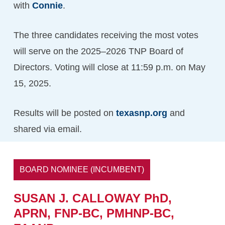
with
Connie
.
The three candidates receiving the most votes
will serve on the 2025–2026 TNP Board of
Directors. Voting will close at 11:59 p.m. on May
15, 2025.
Results will be posted on
texasnp.org
and
shared via email.
BOARD NOMINEE (INCUMBENT)
SUSAN
J.
CALLOWAY PhD,
APRN,
FNP-BC,
PMHNP-BC,