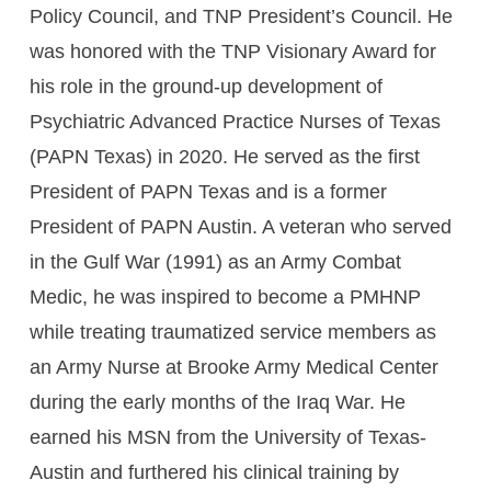
Policy Council, and TNP President’s Council. He
was honored with the TNP Visionary Award for
his role in the ground-up development of
Psychiatric Advanced Practice Nurses of Texas
(PAPN Texas) in 2020. He served as the first
President of PAPN Texas and is a former
President of PAPN Austin. A veteran who served
in the Gulf War (1991) as an Army Combat
Medic, he was inspired to become a PMHNP
while treating traumatized service members as
an Army Nurse at Brooke Army Medical Center
during the early months of the Iraq War. He
earned his MSN from the University of Texas-
Austin and furthered his clinical training by