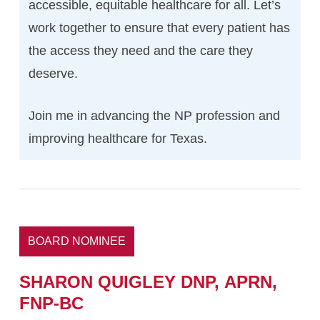
accessible, equitable healthcare for all. Let’s
work together to ensure that every patient has
the access they need and the care they
deserve.
Join me in advancing the NP profession and
improving healthcare for Texas.
BOARD NOMINEE
SHARON
QUIGLEY
DNP,
APRN,
FNP-BC