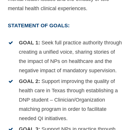
mental health clinical experiences.
STATEMENT OF GOALS:
GOAL 1:
Seek full practice authority through
creating a unified voice, sharing stories of
the impact of NPs on healthcare and the
negative impact of mandatory supervision.
GOAL 2:
Support improving the quality of
health care in Texas through establishing a
DNP student – Clinician/Organization
matching program in order to facilitate
needed QI initiatives.
GOAL 3:
Support NPs in practice through