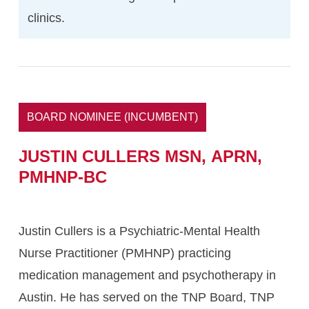
clinics.
BOARD NOMINEE (INCUMBENT)
JUSTIN
CULLERS MSN,
APRN,
PMHNP-BC
Justin Cullers is a Psychiatric-Mental Health
Nurse Practitioner (PMHNP) practicing
medication management and psychotherapy in
Austin. He has served on the TNP Board, TNP