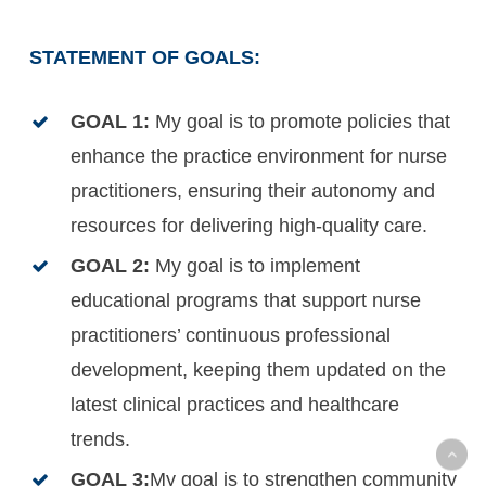
STATEMENT OF GOALS:
GOAL 1:
My goal is to promote policies that
enhance the practice environment for nurse
practitioners, ensuring their autonomy and
resources for delivering high-quality care.
GOAL 2:
My goal is to implement
educational programs that support nurse
practitioners’ continuous professional
development, keeping them updated on the
latest clinical practices and healthcare
trends.
GOAL 3:
My goal is to strengthen community