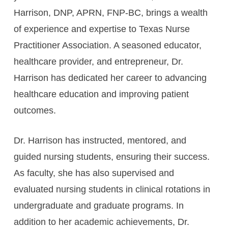
Harrison, DNP, APRN, FNP-BC, brings a wealth
of experience and expertise to Texas Nurse
Practitioner Association. A seasoned educator,
healthcare provider, and entrepreneur, Dr.
Harrison has dedicated her career to advancing
healthcare education and improving patient
outcomes.
Dr. Harrison has instructed, mentored, and
guided nursing students, ensuring their success.
As faculty, she has also supervised and
evaluated nursing students in clinical rotations in
undergraduate and graduate programs. In
addition to her academic achievements, Dr.