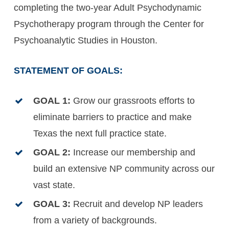
completing the two-year Adult Psychodynamic
Psychotherapy program through the Center for
Psychoanalytic Studies in Houston.
STATEMENT OF GOALS:
GOAL 1:
Grow our grassroots efforts to
eliminate barriers to practice and make
Texas the next full practice state.
GOAL 2:
Increase our membership and
build an extensive NP community across our
vast state.
GOAL 3:
Recruit and develop NP leaders
from a variety of backgrounds.