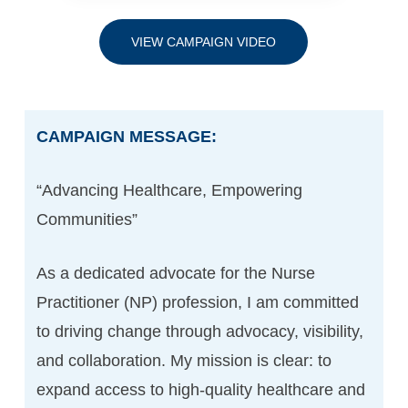
VIEW CAMPAIGN VIDEO
CAMPAIGN MESSAGE:
“Advancing Healthcare, Empowering
Communities”
As a dedicated advocate for the Nurse
Practitioner (NP) profession, I am committed
to driving change through advocacy, visibility,
and collaboration. My mission is clear: to
expand access to high-quality healthcare and