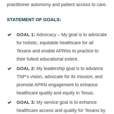
practitioner autonomy and patient access to care.
STATEMENT OF GOALS:
GOAL 1:
Advocacy – My goal is to advocate
for holistic, equitable healthcare for all
Texans and enable APRNs to practice to
their fullest educational extent.
GOAL 2:
My leadership goal is to advance
TNP’s vision, advocate for its mission, and
promote APRN engagement to enhance
healthcare quality and equity in Texas.
GOAL 3:
My service goal is to enhance
healthcare access and quality for Texans by