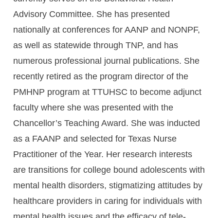
Advisory Committee. She has presented
nationally at conferences for AANP and NONPF,
as well as statewide through TNP, and has
numerous professional journal publications. She
recently retired as the program director of the
PMHNP program at TTUHSC to become adjunct
faculty where she was presented with the
Chancellor’s Teaching Award. She was inducted
as a FAANP and selected for Texas Nurse
Practitioner of the Year. Her research interests
are transitions for college bound adolescents with
mental health disorders, stigmatizing attitudes by
healthcare providers in caring for individuals with
mental health issues and the efficacy of tele-