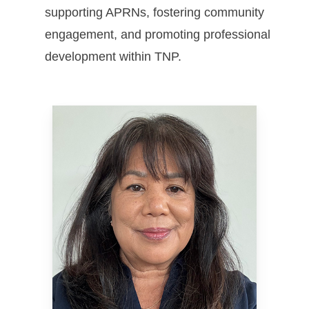
supporting APRNs, fostering community
engagement, and promoting professional
development within TNP.