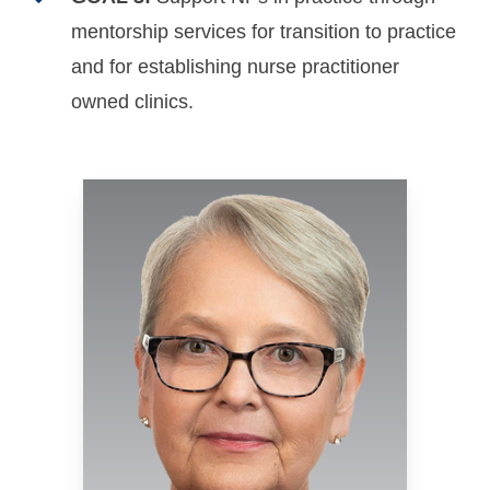
mentorship services for transition to practice
and for establishing nurse practitioner
owned clinics.