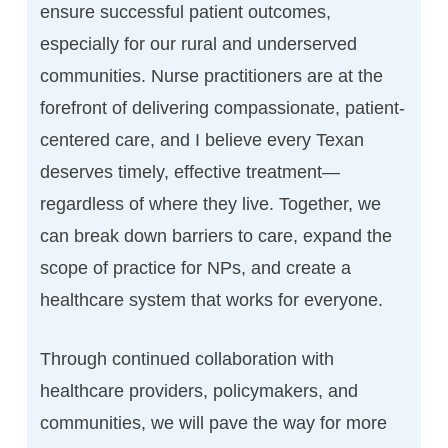
ensure successful patient outcomes,
especially for our rural and underserved
communities. Nurse practitioners are at the
forefront of delivering compassionate, patient-
centered care, and I believe every Texan
deserves timely, effective treatment—
regardless of where they live. Together, we
can break down barriers to care, expand the
scope of practice for NPs, and create a
healthcare system that works for everyone.
Through continued collaboration with
healthcare providers, policymakers, and
communities, we will pave the way for more