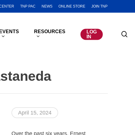
CENTER
TNP PAC
NEWS
ONLINE STORE
JOIN TNP
EVENTS
RESOURCES
LOG
se
IN
astaneda
April 15, 2024
Over the past six years, Ernest