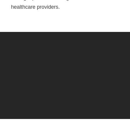
healthcare providers.