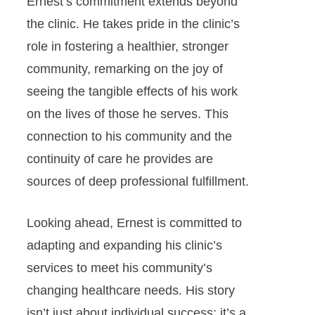
Ernest’s commitment extends beyond
the clinic. He takes pride in the clinic’s
role in fostering a healthier, stronger
community, remarking on the joy of
seeing the tangible effects of his work
on the lives of those he serves. This
connection to his community and the
continuity of care he provides are
sources of deep professional fulfillment.
Looking ahead, Ernest is committed to
adapting and expanding his clinic’s
services to meet his community’s
changing healthcare needs. His story
isn’t just about individual success; it’s a