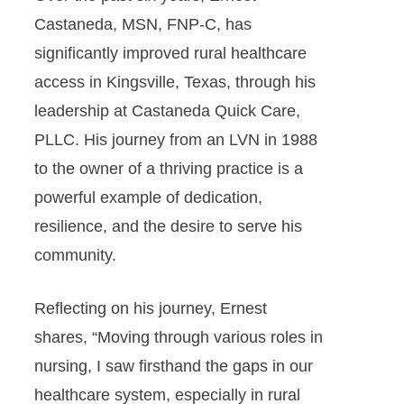
Castaneda, MSN, FNP-C, has
significantly improved rural healthcare
access in Kingsville, Texas, through his
leadership at Castaneda Quick Care,
PLLC. His journey from an LVN in 1988
to the owner of a thriving practice is a
powerful example of dedication,
resilience, and the desire to serve his
community.
Reflecting on his journey, Ernest
shares, “Moving through various roles in
nursing, I saw firsthand the gaps in our
healthcare system, especially in rural