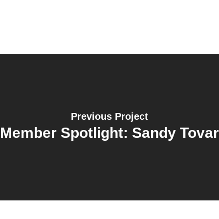
Previous Project
Member Spotlight: Sandy Tovar