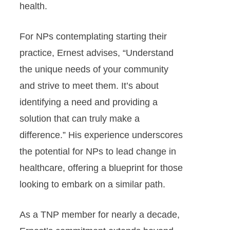
health.
For NPs contemplating starting their
practice, Ernest advises, “Understand
the unique needs of your community
and strive to meet them. It’s about
identifying a need and providing a
solution that can truly make a
difference.” His experience underscores
the potential for NPs to lead change in
healthcare, offering a blueprint for those
looking to embark on a similar path.
As a TNP member for nearly a decade,