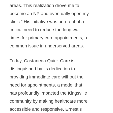
areas. This realization drove me to
become an NP and eventually open my
clinic.” His initiative was born out of a
critical need to reduce the long wait
times for primary care appointments, a
common issue in underserved areas.
Today, Castaneda Quick Care is
distinguished by its dedication to
providing immediate care without the
need for appointments, a model that
has profoundly impacted the Kingsville
community by making healthcare more
accessible and responsive. Ernest’s