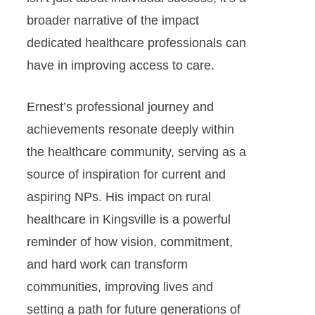
broader narrative of the impact
dedicated healthcare professionals can
have in improving access to care.
Ernest’s professional journey and
achievements resonate deeply within
the healthcare community, serving as a
source of inspiration for current and
aspiring NPs. His impact on rural
healthcare in Kingsville is a powerful
reminder of how vision, commitment,
and hard work can transform
communities, improving lives and
setting a path for future generations of