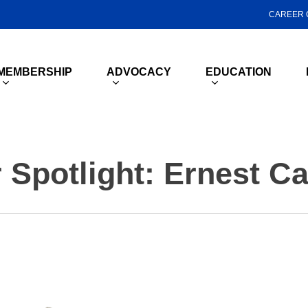
CAREER 
MEMBERSHIP
ADVOCACY
EDUCATION
Spotlight: Ernest C