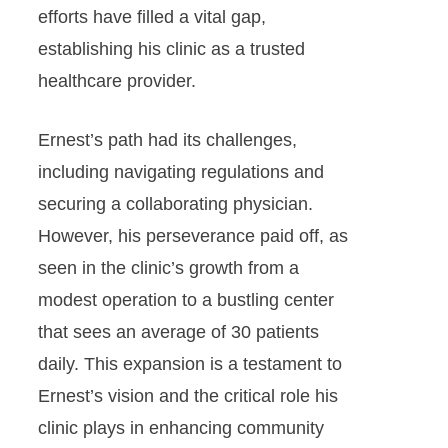
efforts have filled a vital gap,
establishing his clinic as a trusted
healthcare provider.
Ernest’s path had its challenges,
including navigating regulations and
securing a collaborating physician.
However, his perseverance paid off, as
seen in the clinic’s growth from a
modest operation to a bustling center
that sees an average of 30 patients
daily. This expansion is a testament to
Ernest’s vision and the critical role his
clinic plays in enhancing community