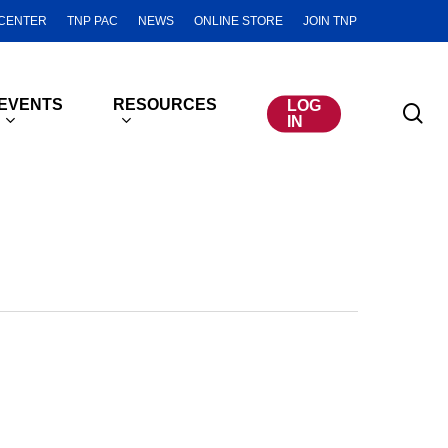
CENTER
TNP PAC
NEWS
ONLINE STORE
JOIN TNP
EVENTS
RESOURCES
LOG
se
IN