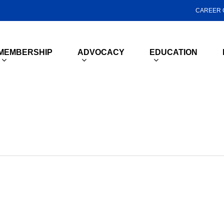
CAREER 
MEMBERSHIP
ADVOCACY
EDUCATION