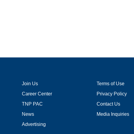
Join Us
Terms of Use
Career Center
Privacy Policy
TNP PAC
Contact Us
News
Media Inquiries
Advertising