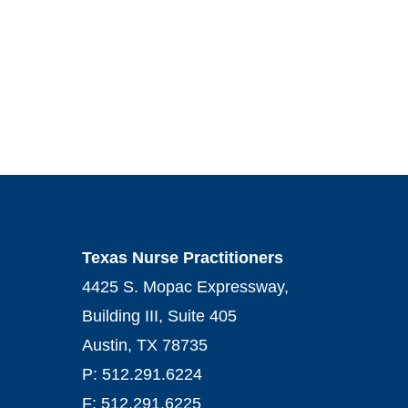
Texas Nurse Practitioners
4425 S. Mopac Expressway,
Building III, Suite 405
Austin, TX 78735
P: 512.291.6224
F: 512.291.6225