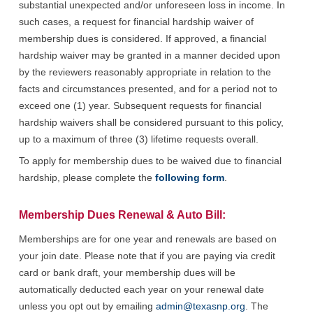
substantial unexpected and/or unforeseen loss in income. In
such cases, a request for financial hardship waiver of
membership dues is considered. If approved, a financial
hardship waiver may be granted in a manner decided upon
by the reviewers reasonably appropriate in relation to the
facts and circumstances presented, and for a period not to
exceed one (1) year. Subsequent requests for financial
hardship waivers shall be considered pursuant to this policy,
up to a maximum of three (3) lifetime requests overall.
To
apply for membership dues to be waived due to financial
hardship, please complete the
following form
.
Membership Dues Renewal & Auto Bill:
Memberships are for one year and renewals are based on
your join date. Please note that if you are paying via credit
card or bank draft, your membership dues will be
automatically deducted each year on your renewal date
unless you opt out by emailing
admin@texasnp.org
. The