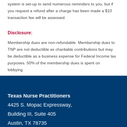
system is set-up to send numerous reminders to you, but if
you request a refund after a charge has been made a $10
transaction fee will be assessed.
Disclosure:
Membership dues are non-refundable. Membership dues to
TNP are not deductible as charitable contributions but may
be deductible as a business expense for Federal Income tax
purposes. 50% of the membership dues is spent on
lobbying.
Texas Nurse Practitioners
4425 S. Mopac Expressway,
Building III, Suite 405
Austin, TX 78735