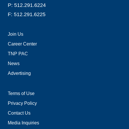
P: 512.291.6224
F: 512.291.6225
Join Us
Career Center
TNP PAC
News
Advertising
Terms of Use
Privacy Policy
Contact Us
Media Inquiries