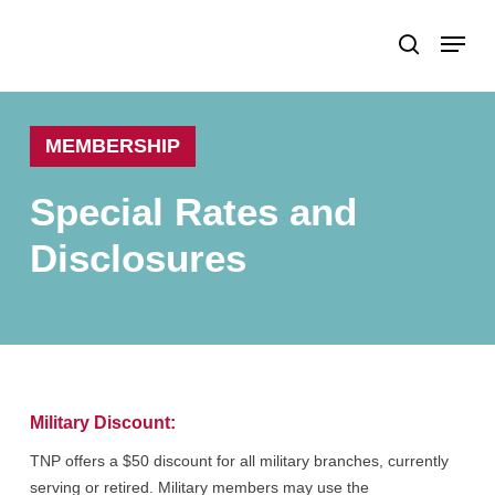
Skip
Menu
search
to
Close
main
Menu
content
MEMBERSHIP
Special
Rates
and
Disclosures
Military Discount:
TNP offers a $50 discount for all military branches, currently
serving or retired. Military members may use the