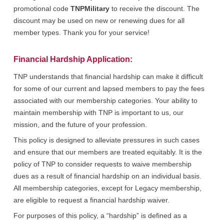
promotional code
TNPMilitary
to receive the discount. The
discount may be used on new or renewing dues for all
member types. Thank you for your service!
Financial Hardship Application:
TNP understands that financial hardship can make it difficult
for some of our current and lapsed members to pay the fees
associated with our membership categories. Your ability to
maintain membership with TNP is important to us, our
mission, and the future of your profession.
This policy is designed to alleviate pressures in such cases
and ensure that our members are treated equitably. It is the
policy of TNP to consider requests to waive membership
dues as a result of financial hardship on an individual basis.
All membership categories, except for Legacy membership,
are eligible to request a financial hardship waiver.
For purposes of this policy, a “hardship” is defined as a