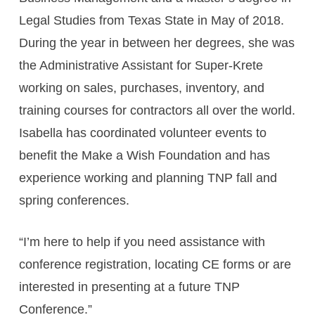
Legal Studies from Texas State in May of 2018.
During the year in between her degrees, she was
the Administrative Assistant for Super-Krete
working on sales, purchases, inventory, and
training courses for contractors all over the world.
Isabella has coordinated volunteer events to
benefit the Make a Wish Foundation and has
experience working and planning TNP fall and
spring conferences.
“I’m here to help if you need assistance with
conference registration, locating CE forms or are
interested in presenting at a future TNP
Conference.”