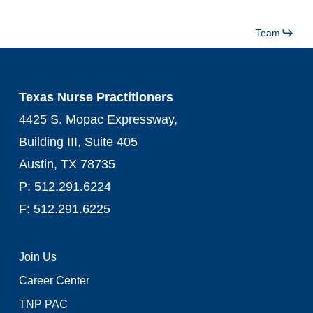
Team
Texas Nurse Practitioners
4425 S. Mopac Expressway,
Building III, Suite 405
Austin, TX 78735
P: 512.291.6224
F: 512.291.6225
Join Us
Career Center
TNP PAC