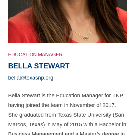
EDUCATION MANAGER
BELLA STEWART
bella@texasnp.org
Bella Stewart is the Education Manager for TNP
having joined the team in November of 2017.
She graduated from Texas State University (San
Marcos, Texas) in May of 2015 with a Bachelor in
Business Management and a Master’s degree in