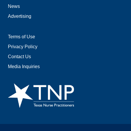
News
Advertising
Terms of Use
Privacy Policy
Contact Us
Media Inquiries