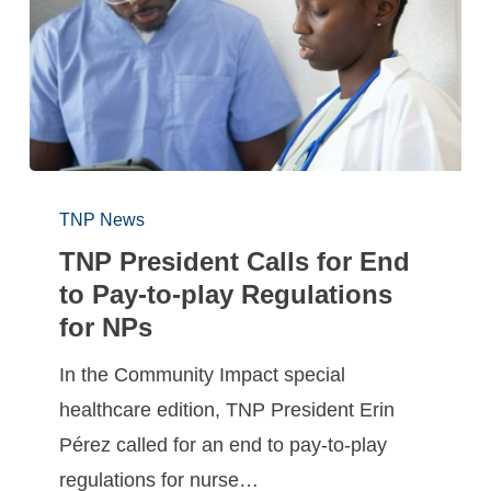
TNP News
TNP President Calls for End
to Pay-to-play Regulations
for NPs
In the Community Impact special
healthcare edition, TNP President Erin
Pérez called for an end to pay-to-play
regulations for nurse…