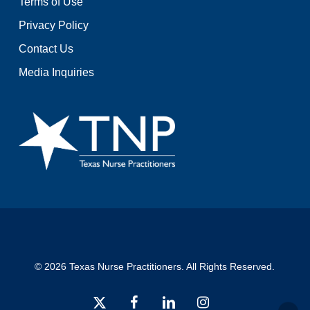
Terms of Use
Privacy Policy
Contact Us
Media Inquiries
© 2026 Texas Nurse Practitioners. All Rights Reserved.
x-
facebook
linkedin
instagram