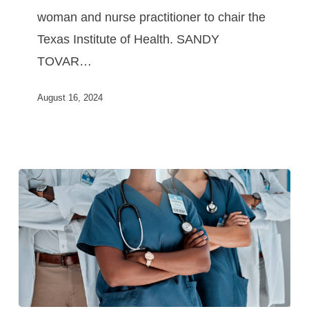
woman and nurse practitioner to chair the
Texas Institute of Health. SANDY
TOVAR…
August 16, 2024