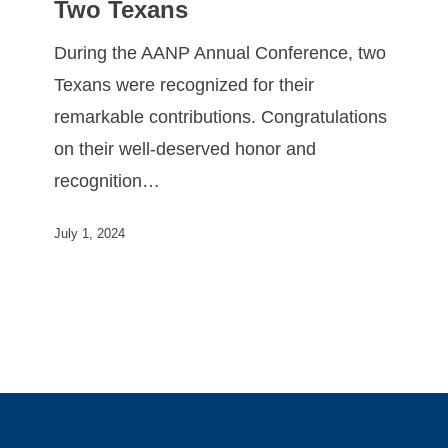
Two Texans
During the AANP Annual Conference, two
Texans were recognized for their
remarkable contributions. Congratulations
on their well-deserved honor and
recognition…
July 1, 2024