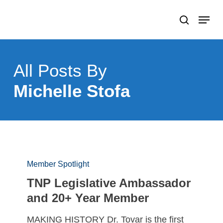
Skip
Menu
search
to
Close
main
Menu
content
All Posts By
Michelle Stofa
Member Spotlight
TNP Legislative Ambassador
and 20+ Year Member
MAKING HISTORY Dr. Tovar is the first