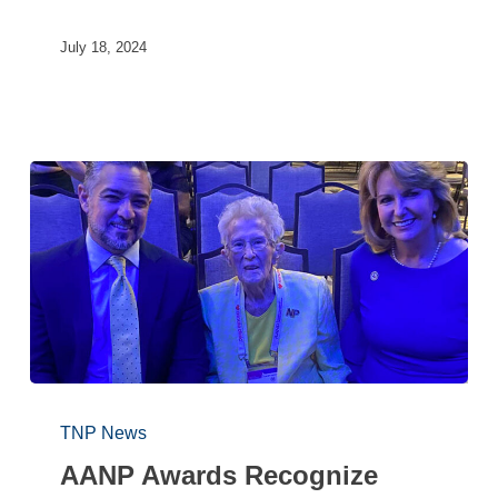
July 18, 2024
TNP News
AANP Awards Recognize