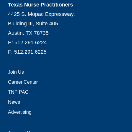
Texas Nurse Practitioners
4425 S. Mopac Expressway,
Building III, Suite 405
Austin, TX 78735
P: 512.291.6224
F: 512.291.6225
Join Us
Career Center
TNP PAC
News
Advertising