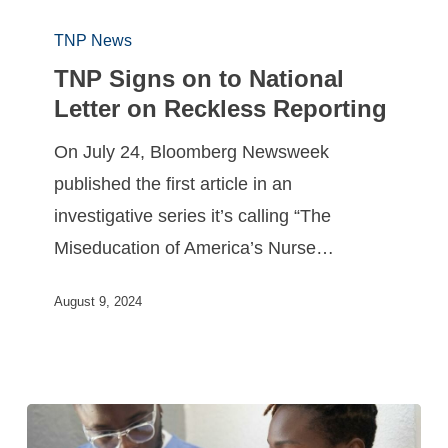
TNP News
TNP Signs on to National
Letter on Reckless Reporting
On July 24, Bloomberg Newsweek
published the first article in an
investigative series it’s calling “The
Miseducation of America’s Nurse…
August 9, 2024