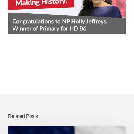
Related Posts