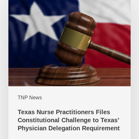
TNP News
Texas Nurse Practitioners Files
Constitutional Challenge to Texas’
Physician Delegation Requirement