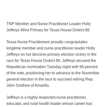
TNP Member and Nurse Practitioner Leader Holly
Jeffreys Wins Primary for Texas House District 86
Texas Nurse Practitioners proudly congratulates
longtime member and nurse practitioner leader Holly
Jeffreys on her decisive primary election victory in the
race for Texas House District 86. Jeffreys secured the
Republican nomination Tuesday night with 66 percent
of the vote, positioning her to advance to the November
general election in the race to succeed retiring Rep.
John Smithee of Amarillo.
Jeffreys is a highly respected nurse practitioner,
educator, and rural health leader whose career has