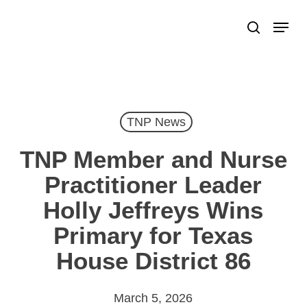
Skip
Menu
search
to
Close
main
Menu
content
TNP News
TNP Member and Nurse
Practitioner Leader
Holly Jeffreys Wins
Primary for Texas
House District 86
March 5, 2026