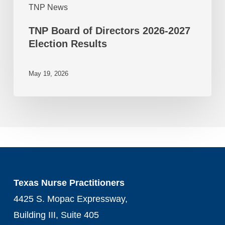
TNP News
TNP Board of Directors 2026-2027
Election Results
May 19, 2026
Texas Nurse Practitioners
4425 S. Mopac Expressway,
Building III, Suite 405