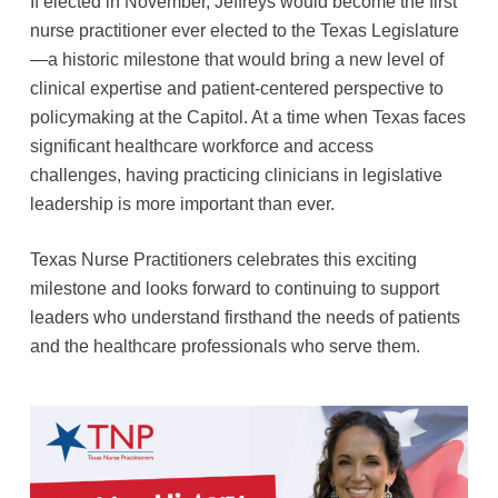
If elected in November, Jeffreys would become the first
nurse practitioner ever elected to the Texas Legislature
—a historic milestone that would bring a new level of
clinical expertise and patient-centered perspective to
policymaking at the Capitol. At a time when Texas faces
significant healthcare workforce and access
challenges, having practicing clinicians in legislative
leadership is more important than ever.
Texas Nurse Practitioners celebrates this exciting
milestone and looks forward to continuing to support
leaders who understand firsthand the needs of patients
and the healthcare professionals who serve them.