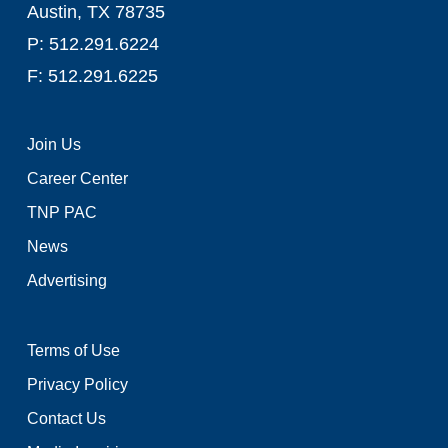
Austin, TX 78735
P: 512.291.6224
F: 512.291.6225
Join Us
Career Center
TNP PAC
News
Advertising
Terms of Use
Privacy Policy
Contact Us