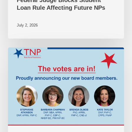
Loan Rule Affecting Future NPs
July 2, 2026