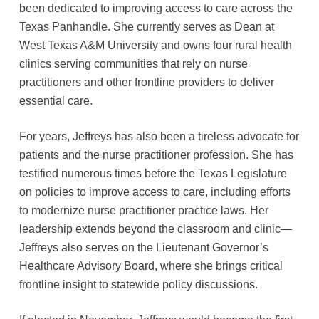
been dedicated to improving access to care across the
Texas Panhandle. She currently serves as Dean at
West Texas A&M University and owns four rural health
clinics serving communities that rely on nurse
practitioners and other frontline providers to deliver
essential care.
For years, Jeffreys has also been a tireless advocate for
patients and the nurse practitioner profession. She has
testified numerous times before the Texas Legislature
on policies to improve access to care, including efforts
to modernize nurse practitioner practice laws. Her
leadership extends beyond the classroom and clinic—
Jeffreys also serves on the Lieutenant Governor’s
Healthcare Advisory Board, where she brings critical
frontline insight to statewide policy discussions.