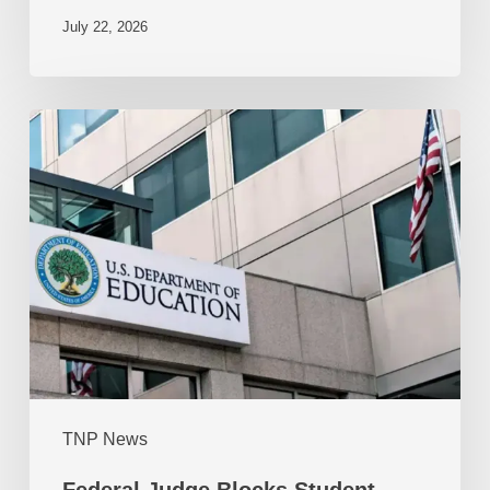
July 22, 2026
TNP News
Federal Judge Blocks Student