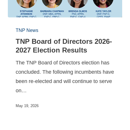
TNP News
TNP Board of Directors 2026-
2027 Election Results
The TNP Board of Directors election has
concluded. The following incumbents have
been re-elected and will continue to serve
on…
May 19, 2026