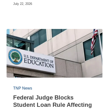
July 22, 2026
TNP News
Federal Judge Blocks
Student Loan Rule Affecting