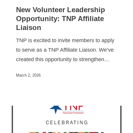
New Volunteer Leadership
Opportunity: TNP Affiliate
Liaison
TNP is excited to invite members to apply
to serve as a TNP Affiliate Liaison. We’ve
created this opportunity to strengthen…
March 2, 2026