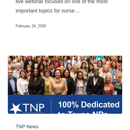
live webinar focused on one of the most
important topics for nurse…
February 24, 2026
TNP News