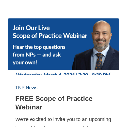
TNP News
FREE Scope of Practice
Webinar
We’re excited to invite you to an upcoming