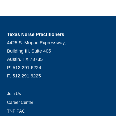
Texas Nurse Practitioners
4425 S. Mopac Expressway,
Building III, Suite 405
Austin, TX 78735
P: 512.291.6224
F: 512.291.6225
Join Us
Career Center
TNP PAC