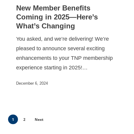
New Member Benefits
Coming in 2025—Here’s
What’s Changing
You asked, and we’re delivering! We’re
pleased to announce several exciting
enhancements to your TNP membership
experience starting in 2025!…
December 6, 2024
1
2
Next