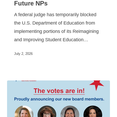
Future NPs
A federal judge has temporarily blocked
the U.S. Department of Education from
implementing portions of its Reimagining
and Improving Student Education…
July 2, 2026