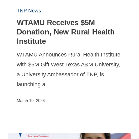
TNP News
WTAMU Receives $5M
Donation, New Rural Health
Institute
WTAMU Announces Rural Health Institute
with $5M Gift West Texas A&M University,
a University Ambassador of TNP, is
launching a…
March 19, 2026