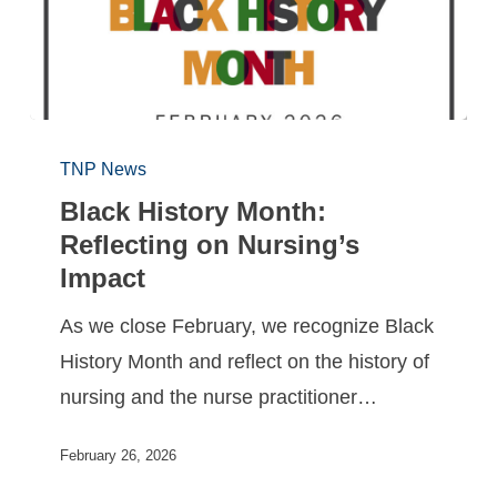
TNP News
Black History Month:
Reflecting on Nursing’s
Impact
As we close February, we recognize Black
History Month and reflect on the history of
nursing and the nurse practitioner…
February 26, 2026