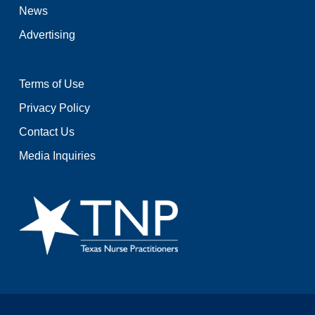
News
Advertising
Terms of Use
Privacy Policy
Contact Us
Media Inquiries