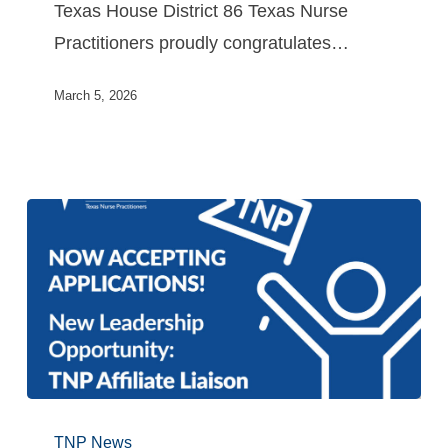
Texas House District 86 Texas Nurse
Practitioners proudly congratulates…
March 5, 2026
TNP News