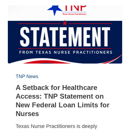
TNP News
A Setback for Healthcare
Access: TNP Statement on
New Federal Loan Limits for
Nurses
Texas Nurse Practitioners is deeply