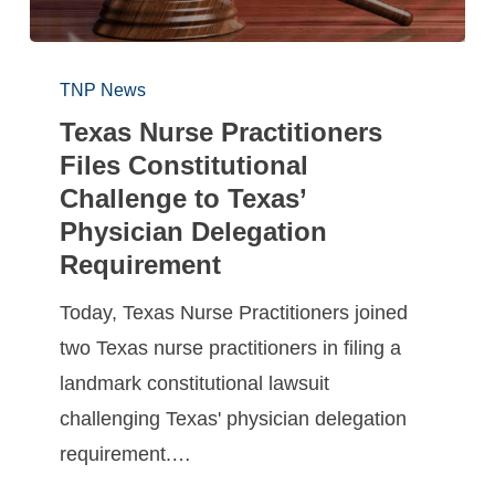
TNP News
Texas Nurse Practitioners
Files Constitutional
Challenge to Texas’
Physician Delegation
Requirement
Today, Texas Nurse Practitioners joined
two Texas nurse practitioners in filing a
landmark constitutional lawsuit
challenging Texas' physician delegation
requirement.…