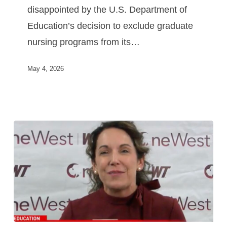
disappointed by the U.S. Department of
Education’s decision to exclude graduate
nursing programs from its…
May 4, 2026