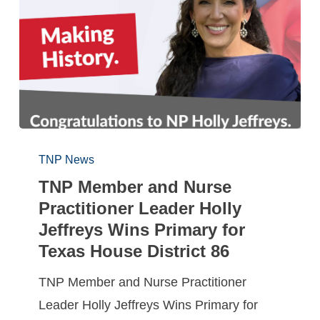
TNP News
TNP Member and Nurse
Practitioner Leader Holly
Jeffreys Wins Primary for
Texas House District 86
TNP Member and Nurse Practitioner
Leader Holly Jeffreys Wins Primary for