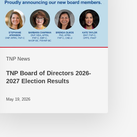
TNP News
TNP Board of Directors 2026-
2027 Election Results
May 19, 2026