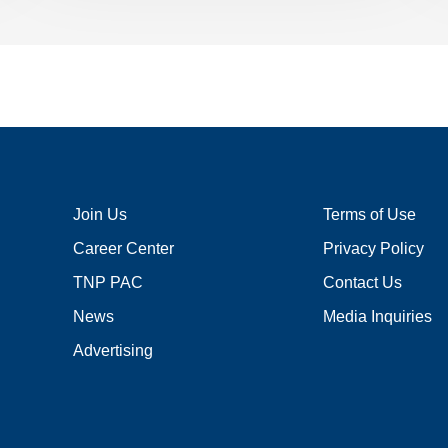
Join Us
Terms of Use
Career Center
Privacy Policy
TNP PAC
Contact Us
News
Media Inquiries
Advertising