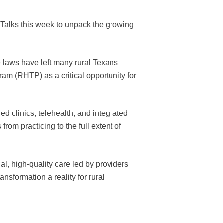
 Talks this week to unpack the growing
ce laws have left many rural Texans
am (RHTP) as a critical opportunity for
d clinics, telehealth, and integrated
om practicing to the full extent of
al, high-quality care led by providers
sformation a reality for rural