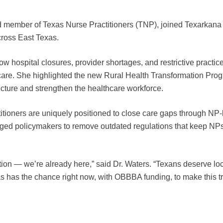
nd member of Texas Nurse Practitioners (TNP), joined Texarkana
cross East Texas.
how hospital closures, provider shortages, and restrictive practi
care. She highlighted the new Rural Health Transformation Progr
tructure and strengthen the healthcare workforce.
tioners are uniquely positioned to close care gaps through NP-le
ged policymakers to remove outdated regulations that keep NPs fr
ution — we’re already here,” said Dr. Waters. “Texans deserve loc
has the chance right now, with OBBBA funding, to make this tran