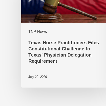
TNP News
Texas Nurse Practitioners Files
Constitutional Challenge to
Texas’ Physician Delegation
Requirement
July 22, 2026