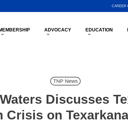
CAREER 
MEMBERSHIP
ADVOCACY
EDUCATION
TNP News
 Waters Discusses Te
h Crisis on Texarkana