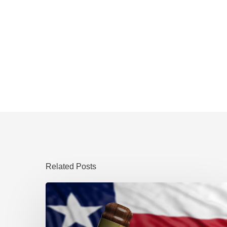
Related Posts