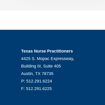
Texas Nurse Practitioners
4425 S. Mopac Expressway,
Building III, Suite 405
Austin, TX 78735
P: 512.291.6224
F: 512.291.6225