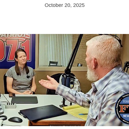
October 20, 2025