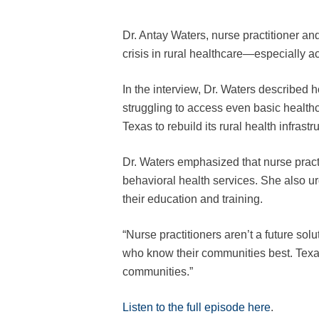
Dr. Antay Waters, nurse practitioner a
crisis in rural healthcare—especially a
In the interview, Dr. Waters described 
struggling to access even basic health
Texas to rebuild its rural health infras
Dr. Waters emphasized that nurse practi
behavioral health services. She also ur
their education and training.
“Nurse practitioners aren’t a future sol
who know their communities best. Texas 
communities.”
Listen to the full episode here
.