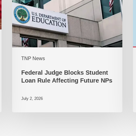
TNP News
Federal Judge Blocks Student
Loan Rule Affecting Future NPs
July 2, 2026