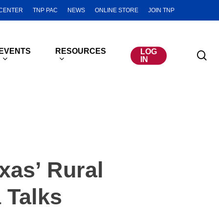
CENTER
TNP PAC
NEWS
ONLINE STORE
JOIN TNP
EVENTS
RESOURCES
LOG
se
IN
xas’ Rural
 Talks