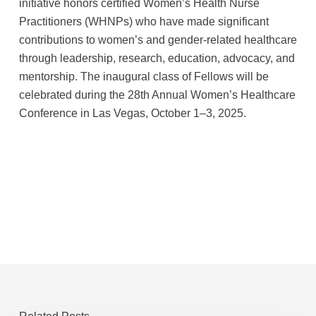
initiative honors certified Women’s Health Nurse
Practitioners (WHNPs) who have made significant
contributions to women’s and gender-related healthcare
through leadership, research, education, advocacy, and
mentorship. The inaugural class of Fellows will be
celebrated during the 28th Annual Women’s Healthcare
Conference in Las Vegas, October 1–3, 2025.