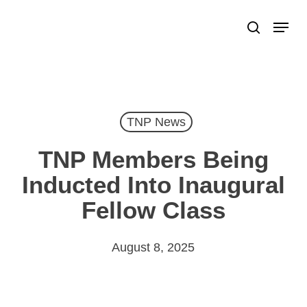
Skip
Menu
search
to
Close
main
Menu
content
TNP News
TNP Members Being
Inducted Into Inaugural
Fellow Class
August 8, 2025