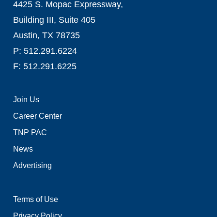
4425 S. Mopac Expressway,
Building III, Suite 405
Austin, TX 78735
P: 512.291.6224
F: 512.291.6225
Join Us
Career Center
TNP PAC
News
Advertising
Terms of Use
Privacy Policy