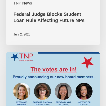
TNP News
Federal Judge Blocks Student
Loan Rule Affecting Future NPs
July 2, 2026