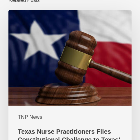
Related Posts
TNP News
Texas Nurse Practitioners Files
Constitutional Challenge to Texas’