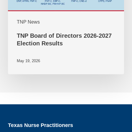
TNP News
TNP Board of Directors 2026-2027
Election Results
May 19, 2026
Texas Nurse Practitioners