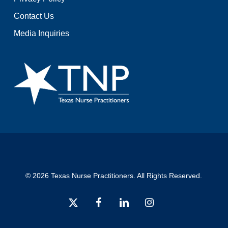
Contact Us
Media Inquiries
© 2026 Texas Nurse Practitioners. All Rights Reserved.
x-
facebook
linkedin
instagram
twitter