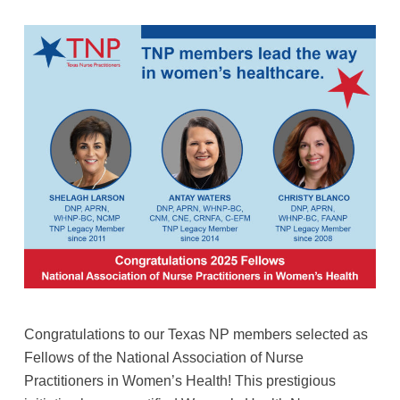
Congratulations to our Texas NP members selected as
Fellows of the National Association of Nurse
Practitioners in Women’s Health! This prestigious