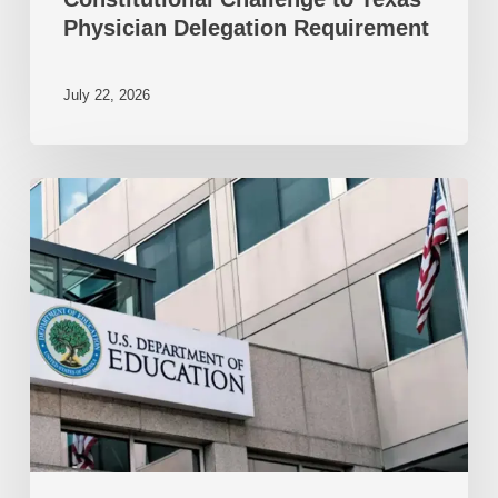
Physician Delegation Requirement
July 22, 2026